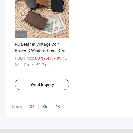
Video
PU Leather Vintage Coin
Purse ID Window Credit Card
Holder Women RFID Blocking
FOB Price:
/ Piece
US $7.49-7.99
Wallet
Min. Order:
50 Pieces
Send Inquiry
Show:
36
48
24