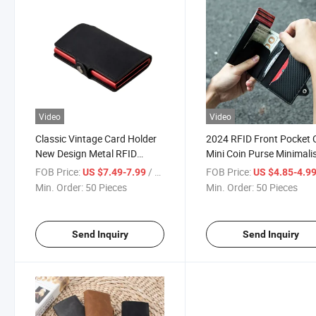
Video
Video
Classic Vintage Card Holder
2024 RFID Front Pocket 
New Design Metal RFID
Mini Coin Purse Minimali
Money Case Mens Wallets
Automatic Smart Wallet 
FOB Price:
/ Piece
FOB Price:
US $7.49-7.99
US $4.85-4.9
Slim Genuine Leather
Holder
Min. Order:
50 Pieces
Min. Order:
50 Pieces
Send Inquiry
Send Inquiry