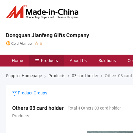
Dongguan Jianfeng Gifts Company
Gold Member
Home
Products
About Us
Solutions
Co
Supplier Homepage
Products
03 card holder
Others 03 card 
Product Groups
Others 03 card holder
Total 4 Others 03 card holder
Products